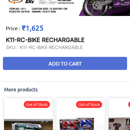
₹1,625
Price
:
K11-RC-BIKE RECHARGABLE
SKU :
K11-RC-BIKE RECHARGABLE
ADD TO CART
More products
Out of Stock
Out of Stock