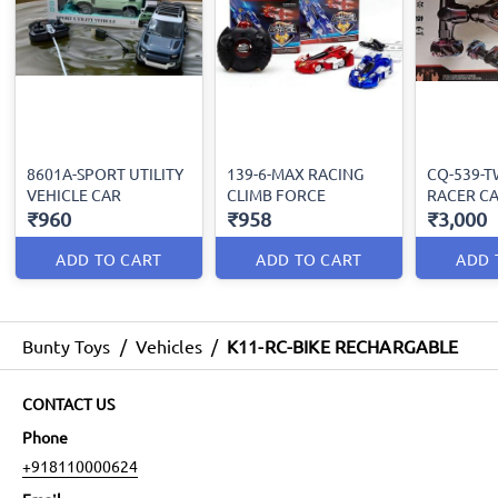
8601A-SPORT UTILITY
139-6-MAX RACING
CQ-539-T
VEHICLE CAR
CLIMB FORCE
RACER C
₹960
₹958
₹3,000
ADD TO CART
ADD TO CART
ADD 
Bunty Toys
/
Vehicles
/
K11-RC-BIKE RECHARGABLE
CONTACT US
Phone
+918110000624