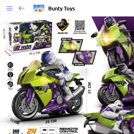
Bunty Toys