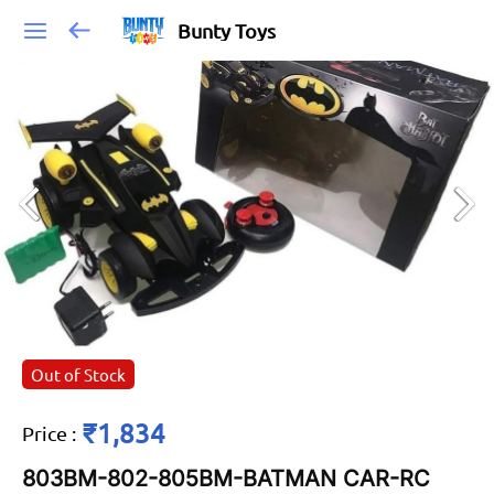
Bunty Toys
Out of Stock
₹1,834
Price
:
803BM-802-805BM-BATMAN CAR-RC