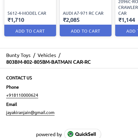
2096C-R
CRAWLER
5612-4-MODEL CAR
AUDI A7-971 RC CAR
CAR
₹1,710
₹2,085
₹1,144
ADD TO CART
ADD TO CART
ADD 
Bunty Toys
/
Vehicles
/
803BM-802-805BM-BATMAN CAR-RC
CONTACT US
Phone
+918110000624
Email
jayakiranjain@gmail.com
powered by