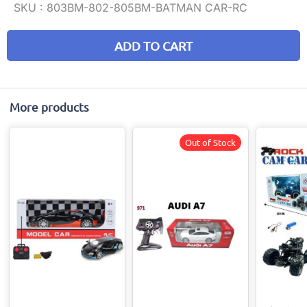
SKU :
803BM-802-805BM-BATMAN CAR-RC
ADD TO CART
More products
Out of Stock