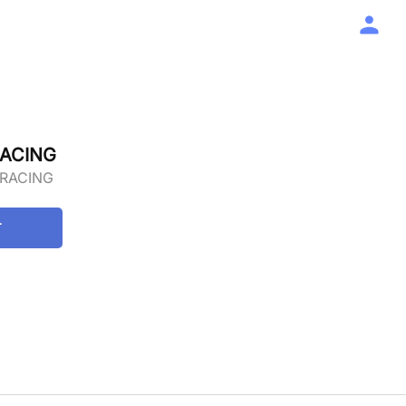
RACING
 RACING
T