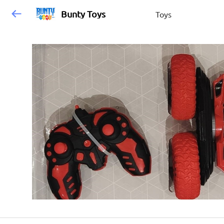
Bunty Toys
Toys