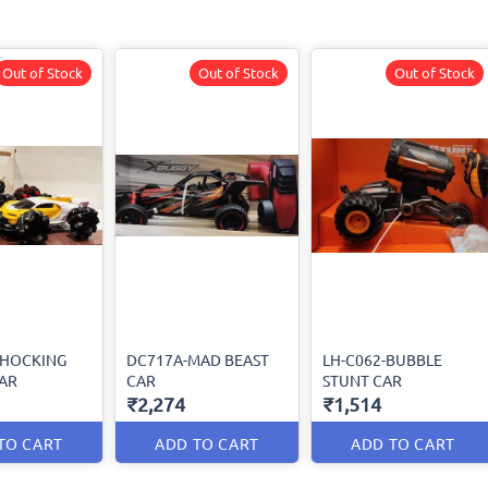
Out of Stock
Out of Stock
Out of Stock
SHOCKING
DC717A-MAD BEAST
LH-C062-BUBBLE
AR
CAR
STUNT CAR
₹2,274
₹1,514
TO CART
ADD TO CART
ADD TO CART