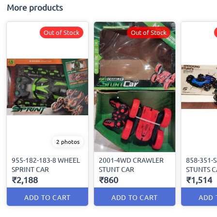
More products
Out of Stock
Out of Stock
2 photos
955-182-183-8 WHEEL
2001-4WD CRAWLER
858-351-
SPRINT CAR
STUNT CAR
STUNTS C
₹2,188
₹860
₹1,514
ADD TO CART
ADD TO CART
ADD 