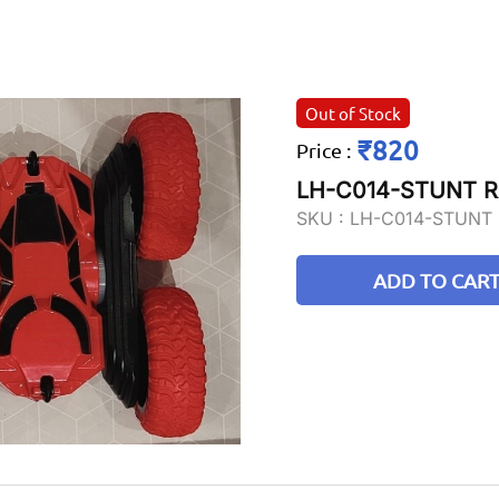
Out of Stock
₹820
Price
:
LH-C014-STUNT 
SKU :
LH-C014-STUNT
ADD TO CAR