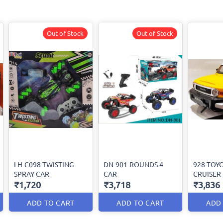
Out of Stock
Out of Stock
LH-C098-TWISTING
DN-901-ROUNDS 4
928-TOYO
SPRAY CAR
CAR
CRUISER
₹1,720
₹3,718
₹3,836
ADD TO CART
ADD TO CART
ADD