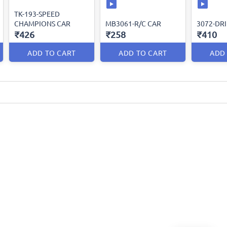
TK-193-SPEED
CHAMPIONS CAR
MB3061-R/C CAR
3072-DRI
₹426
₹258
₹410
ADD TO CART
ADD TO CART
ADD