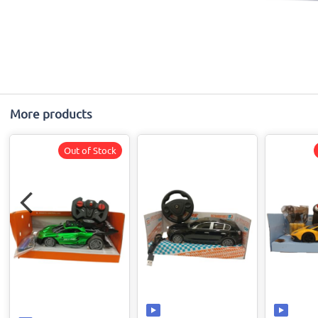
More products
Out of Stock