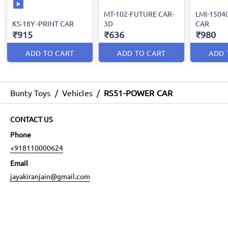
MT-102-FUTURE CAR-
LMI-1504
KS-18Y -PRINT CAR
3D
CAR
₹915
₹636
₹980
ADD TO CART
ADD TO CART
ADD 
Bunty Toys
/
Vehicles
/
RS51-POWER CAR
CONTACT US
Phone
+918110000624
Email
jayakiranjain@gmail.com