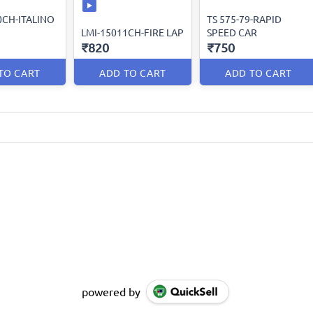
0CH-ITALINO
TS 575-79-RAPID
LMI-15011CH-FIRE LAP
SPEED CAR
₹820
₹750
TO CART
ADD TO CART
ADD TO CART
powered by