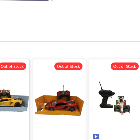
Out of Stock
Out of Stock
Out of Stock