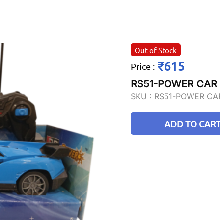
Out of Stock
₹615
Price
:
RS51-POWER CAR
SKU :
RS51-POWER CA
ADD TO CAR