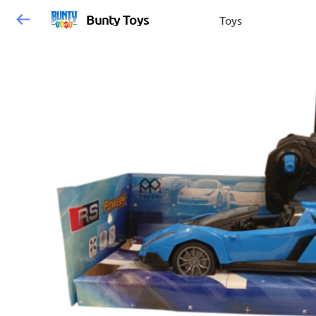
Bunty Toys
Toys