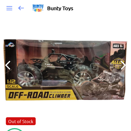
Bunty Toys
Out of Stock