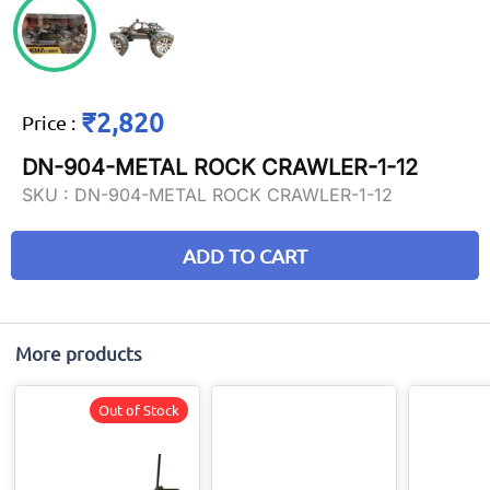
₹2,820
Price
:
DN-904-METAL ROCK CRAWLER-1-12
SKU :
DN-904-METAL ROCK CRAWLER-1-12
ADD TO CART
More products
Out of Stock