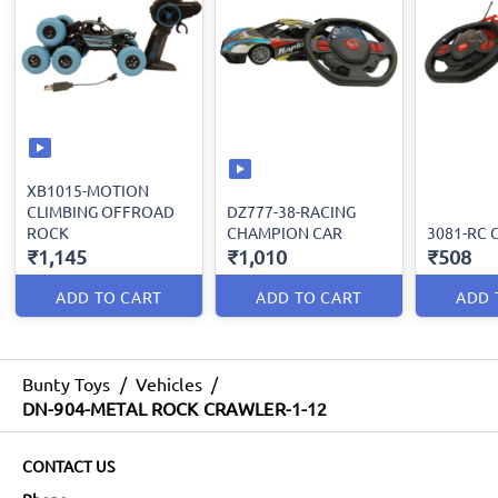
XB1015-MOTION
CLIMBING OFFROAD
DZ777-38-RACING
ROCK
CHAMPION CAR
3081-RC 
₹1,145
₹1,010
₹508
ADD TO CART
ADD TO CART
ADD 
Bunty Toys
/
Vehicles
/
DN-904-METAL ROCK CRAWLER-1-12
CONTACT US