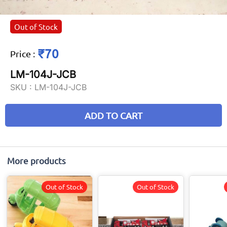
Out of Stock
₹70
Price
:
LM-104J-JCB
SKU :
LM-104J-JCB
ADD TO CART
More products
Out of Stock
Out of Stock