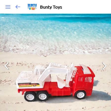
Bunty Toys