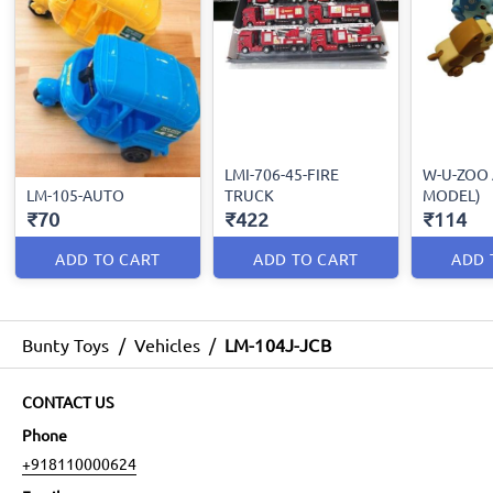
LMI-706-45-FIRE
W-U-ZOO 
LM-105-AUTO
TRUCK
MODEL)
₹70
₹422
₹114
ADD TO CART
ADD TO CART
ADD 
Bunty Toys
/
Vehicles
/
LM-104J-JCB
CONTACT US
Phone
+918110000624