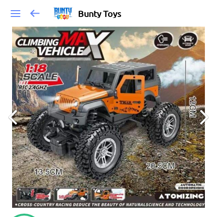
Bunty Toys