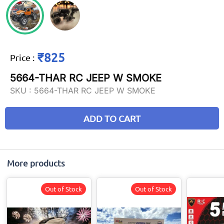
₹825
Price
:
5664-THAR RC JEEP W SMOKE
SKU :
5664-THAR RC JEEP W SMOKE
ADD TO CART
More products
Out of Stock
Out of Stock