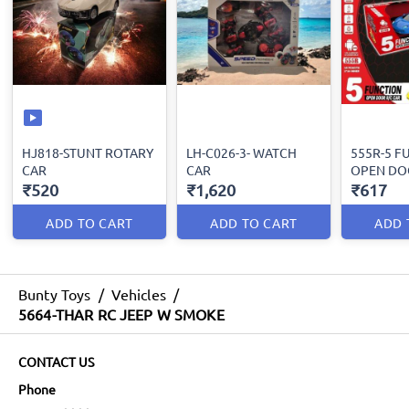
HJ818-STUNT ROTARY
LH-C026-3- WATCH
555R-5 F
CAR
CAR
OPEN DO
₹520
₹1,620
₹617
ADD TO CART
ADD TO CART
ADD 
Bunty Toys
/
Vehicles
/
5664-THAR RC JEEP W SMOKE
CONTACT US
Phone