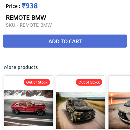
₹938
Price
:
REMOTE BMW
SKU :
REMOTE BMW
ADD TO CART
More products
Out of Stock
Out of Stock