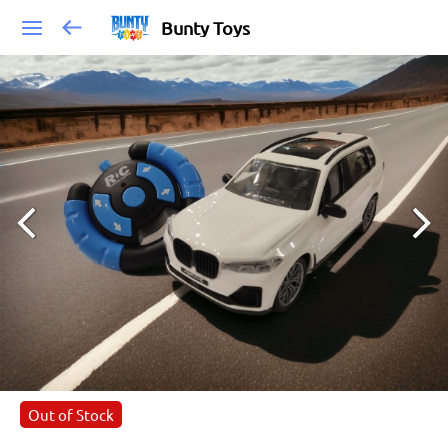
Bunty Toys
Out of Stock