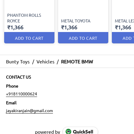
PHANTOM ROLLS
ROYCE
METAL TOYOTA
METAL LE
₹1,366
₹1,366
₹1,366
ADD TO CART
ADD TO CART
ADD 
Bunty Toys
/
Vehicles
/
REMOTE BMW
CONTACT US
Phone
+918110000624
Email
jayakiranjain@gmail.com
powered by