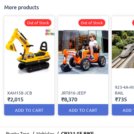
More products
Out of Stock
Out of Stock
923-4A-H
XAM158-JCB
JRT816-JEEP
RAIL
₹2,015
₹8,370
₹735
ADD TO CART
ADD TO CART
ADD 
Bunty Toys
/
Vehicles
/
CB321-SF BIKE