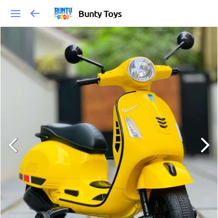
Bunty Toys