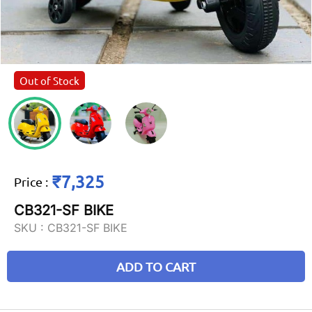
Out of Stock
₹7,325
Price
:
CB321-SF BIKE
SKU :
CB321-SF BIKE
ADD TO CART