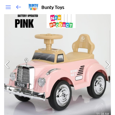
Bunty Toys