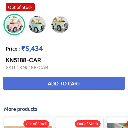
Out of Stock
₹5,434
Price
:
KN5188-CAR
SKU :
KN5188-CAR
ADD TO CART
More products
Out of Stock
Out of Stock