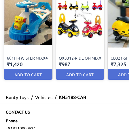
601H -TWISTER MIXX4
QX3312-RIDE ON MIXX
CB321-SF
₹1,420
₹987
₹7,325
ADD TO CART
ADD TO CART
ADD 
Bunty Toys
/
Vehicles
/
KN5188-CAR
CONTACT US
Phone
+918110000624