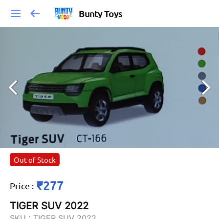
Bunty Toys
Out of Stock
₹277
Price
:
TIGER SUV 2022
SKU :
TIGER SUV 2022