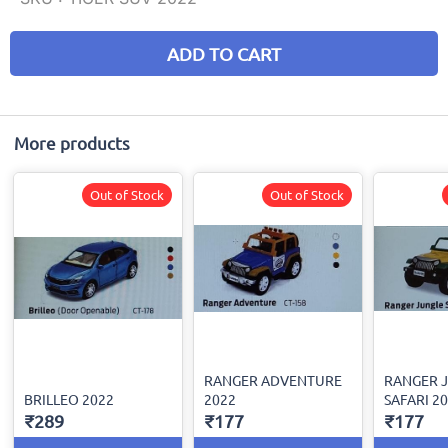
ADD TO CART
More products
Out of Stock
Out of Stock
RANGER ADVENTURE
RANGER 
BRILLEO 2022
2022
SAFARI 2
₹289
₹177
₹177