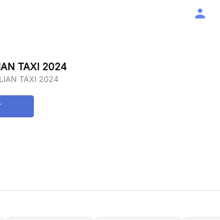
AN TAXI 2024
LIAN TAXI 2024
T