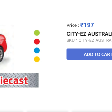
₹197
Price
:
CITY-EZ AUSTRALI
SKU :
CITY-EZ AUSTRA
ADD TO CAR