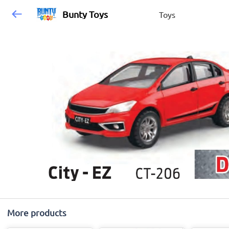
Bunty Toys
Toys
More products