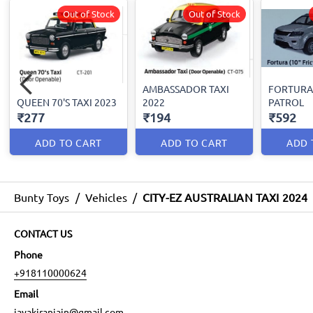
Out of Stock
Out of Stock
AMBASSADOR TAXI
FORTURA
QUEEN 70'S TAXI 2023
2022
PATROL
₹277
₹194
₹592
ADD TO CART
ADD TO CART
ADD 
Bunty Toys
/
Vehicles
/
CITY-EZ AUSTRALIAN TAXI 2024
CONTACT US
Phone
+918110000624
Email
jayakiranjain@gmail.com