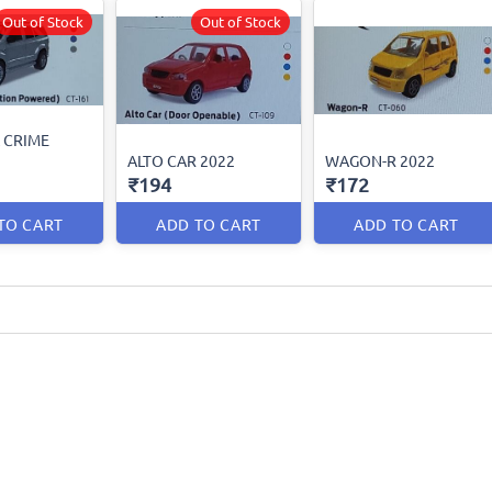
Out of Stock
Out of Stock
 CRIME
ALTO CAR 2022
WAGON-R 2022
₹194
₹172
TO CART
ADD TO CART
ADD TO CART