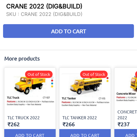
CRANE 2022 (DIG&BUILD)
SKU :
CRANE 2022 (DIG&BUILD)
ADD TO CART
More products
Out of Stock
Out of Stock
CONCRET
TLC TRUCK 2022
TLC TANKER 2022
2022
₹262
₹266
₹237
ADD TO CART
ADD TO CART
ADD 