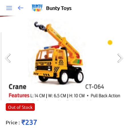
Bunty Toys
Out of Stock
₹237
Price
: