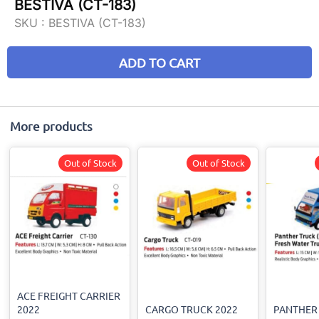
BESTIVA (CT-183)
SKU :
BESTIVA (CT-183)
ADD TO CART
More products
Out of Stock
Out of Stock
ACE FREIGHT CARRIER
2022
CARGO TRUCK 2022
PANTHER