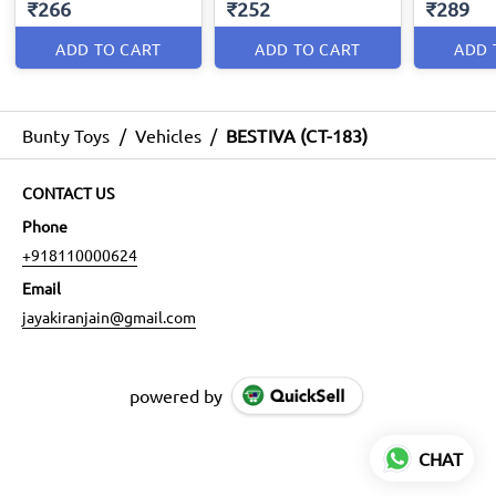
₹266
₹252
₹289
ADD TO CART
ADD TO CART
ADD 
Bunty Toys
/
Vehicles
/
BESTIVA (CT-183)
CONTACT US
Phone
+918110000624
Email
jayakiranjain@gmail.com
powered by
CHAT