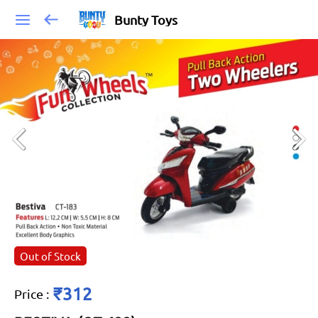
Bunty Toys
Out of Stock
₹312
Price
: