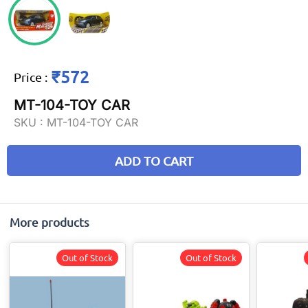
₹572
Price
:
MT-104-TOY CAR
SKU :
MT-104-TOY CAR
ADD TO CART
More products
Out of Stock
Out of Stock