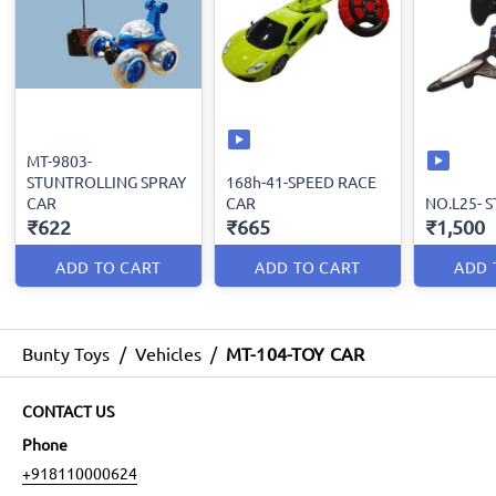
MT-9803-
STUNTROLLING SPRAY
168h-41-SPEED RACE
CAR
CAR
NO.L25- 
₹622
₹665
₹1,500
ADD TO CART
ADD TO CART
ADD 
Bunty Toys
/
Vehicles
/
MT-104-TOY CAR
CONTACT US
Phone
+918110000624