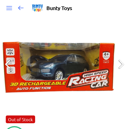
Bunty Toys
Out of Stock