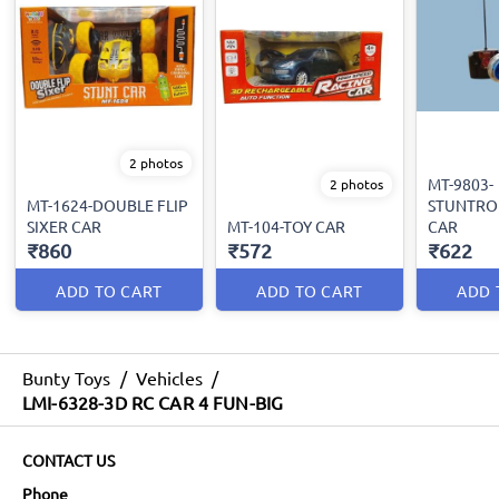
2 photos
MT-9803-
2 photos
MT-1624-DOUBLE FLIP
STUNTROL
SIXER CAR
MT-104-TOY CAR
CAR
₹860
₹572
₹622
ADD TO CART
ADD TO CART
ADD 
Bunty Toys
/
Vehicles
/
LMI-6328-3D RC CAR 4 FUN-BIG
CONTACT US
Phone