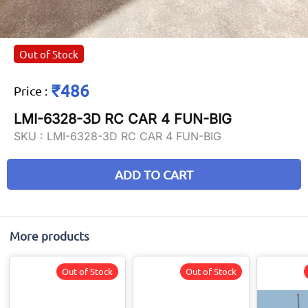
Out of Stock
₹486
Price
:
LMI-6328-3D RC CAR 4 FUN-BIG
SKU :
LMI-6328-3D RC CAR 4 FUN-BIG
ADD TO CART
More products
Out of Stock
Out of Stock