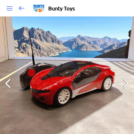
Bunty Toys