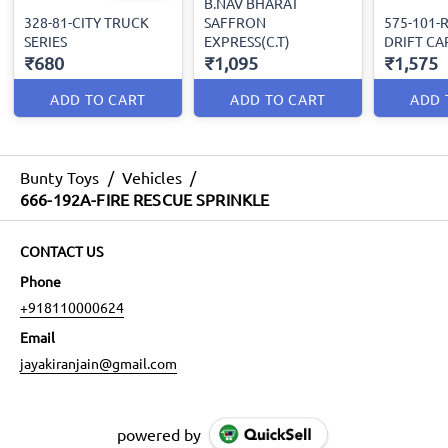
B.NAV BHARAT
328-81-CITY TRUCK
SAFFRON
575-101-R
SERIES
EXPRESS(C.T)
DRIFT CA
₹680
₹1,095
₹1,575
ADD TO CART
ADD TO CART
ADD 
Bunty Toys
/
Vehicles
/
666-192A-FIRE RESCUE SPRINKLE
CONTACT US
Phone
+918110000624
Email
jayakiranjain@gmail.com
powered by