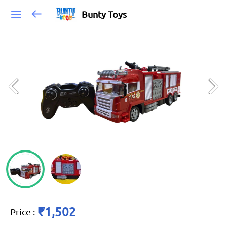
Bunty Toys
₹1,502
Price
: