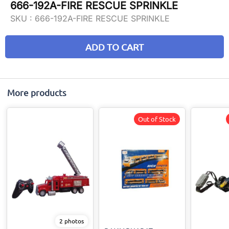
666-192A-FIRE RESCUE SPRINKLE
SKU :
666-192A-FIRE RESCUE SPRINKLE
ADD TO CART
More products
Out of Stock
2 photos