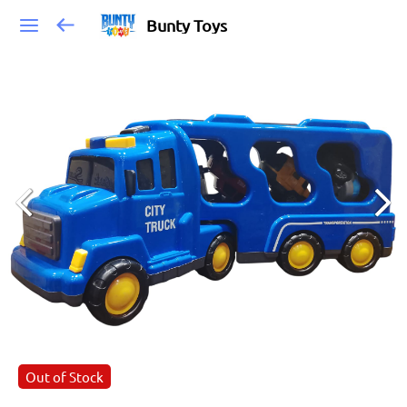
Bunty Toys
Out of Stock