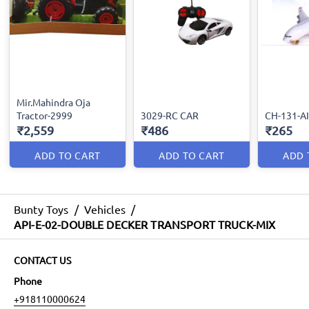
Mir.Mahindra Oja
Tractor-2999
3029-RC CAR
CH-131-A
₹2,559
₹486
₹265
ADD TO CART
ADD TO CART
ADD 
Bunty Toys
/
Vehicles
/
API-E-02-DOUBLE DECKER TRANSPORT TRUCK-MIX
CONTACT US
Phone
+918110000624