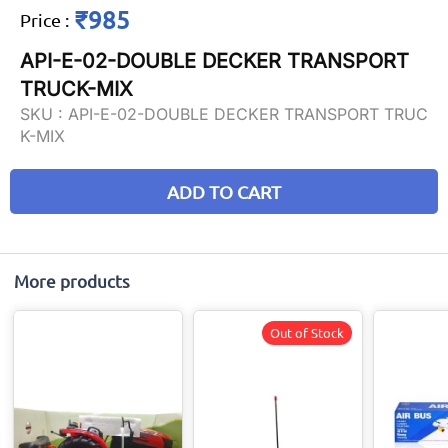
₹985
Price
:
API-E-02-DOUBLE DECKER TRANSPORT
TRUCK-MIX
SKU :
API-E-02-DOUBLE DECKER TRANSPORT TRUC
K-MIX
ADD TO CART
More products
Out of Stock