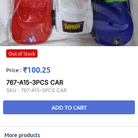
Out of Stock
₹100.25
Price
:
767-A15-3PCS CAR
SKU :
767-A15-3PCS CAR
ADD TO CART
More products