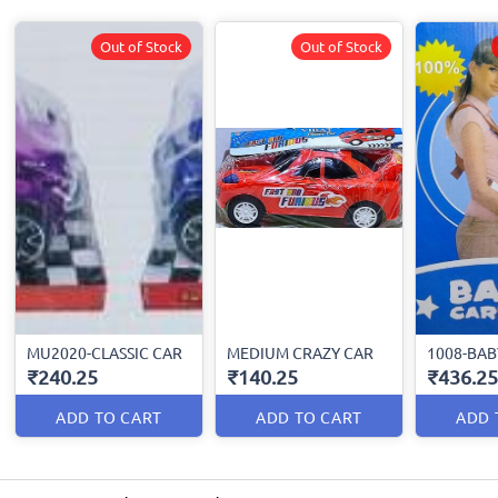
Out of Stock
Out of Stock
MU2020-CLASSIC CAR
MEDIUM CRAZY CAR
1008-BAB
₹240.25
₹140.25
₹436.25
ADD TO CART
ADD TO CART
ADD 