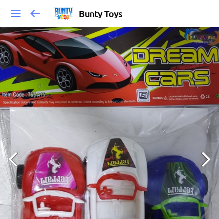
Bunty Toys