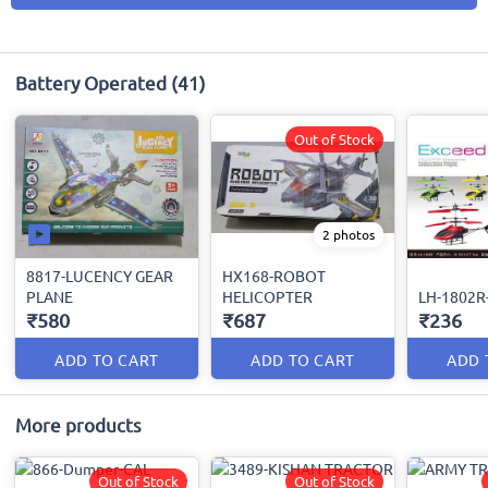
Battery Operated
(41)
Out of Stock
2 photos
8817-LUCENCY GEAR
HX168-ROBOT
PLANE
HELICOPTER
LH-1802R
₹580
₹687
₹236
ADD TO CART
ADD TO CART
ADD 
More products
Out of Stock
Out of Stock