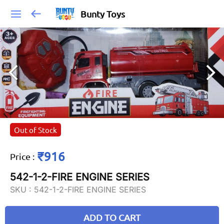
Bunty Toys
Out of Stock
₹916
Price
:
542-1-2-FIRE ENGINE SERIES
SKU :
542-1-2-FIRE ENGINE SERIES
ADD TO CART