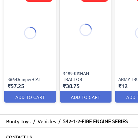
3489-KISHAN
866-Dumper-CAL
TRACTOR
ARMY TR
₹57.25
₹38.75
₹12
ADD TO CART
ADD TO CART
ADD 
Bunty Toys
/
Vehicles
/
542-1-2-FIRE ENGINE SERIES
CONTACT US