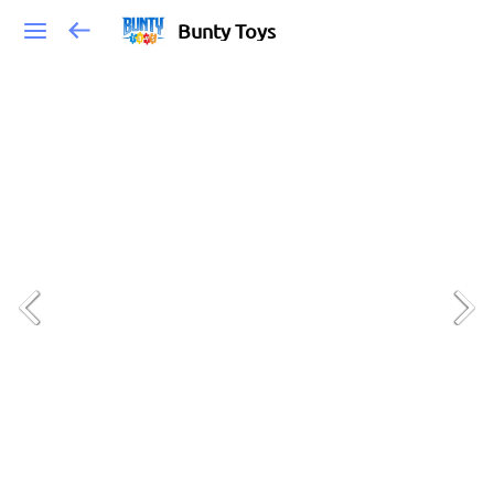
Bunty Toys