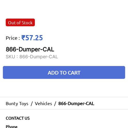
Out of Stock
₹57.25
Price
:
866-Dumper-CAL
SKU :
866-Dumper-CAL
ADD TO CART
Bunty Toys
/
Vehicles
/
866-Dumper-CAL
CONTACT US
Phone