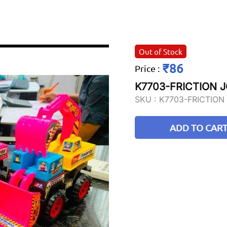
Out of Stock
₹86
Price
:
K7703-FRICTION 
SKU :
K7703-FRICTION
ADD TO CAR