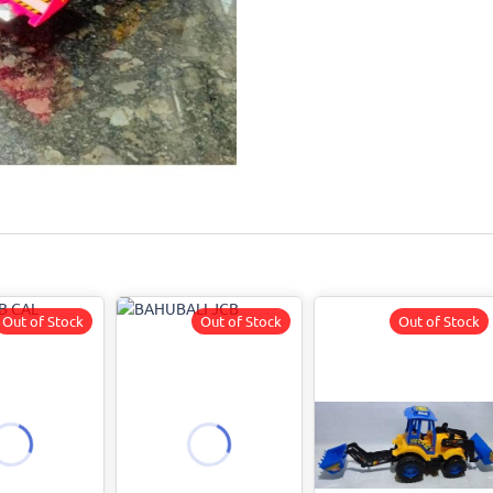
Out of Stock
Out of Stock
Out of Stock