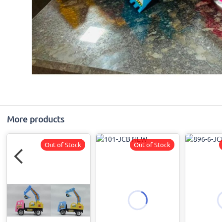
More products
Out of Stock
Out of Stock