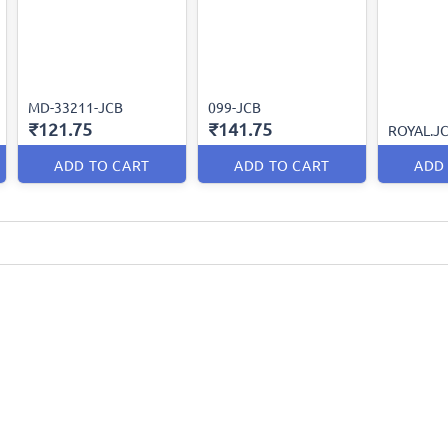
MD-33211-JCB
099-JCB
₹121.75
₹141.75
ROYAL.J
ADD TO CART
ADD TO CART
ADD