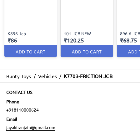
K896-Jcb
101-JCB NEW
896-6-JC
₹86
₹120.25
₹68.75
ADD TO CART
ADD TO CART
ADD 
Bunty Toys
/
Vehicles
/
K7703-FRICTION JCB
CONTACT US
Phone
+918110000624
Email
jayakiranjain@gmail.com