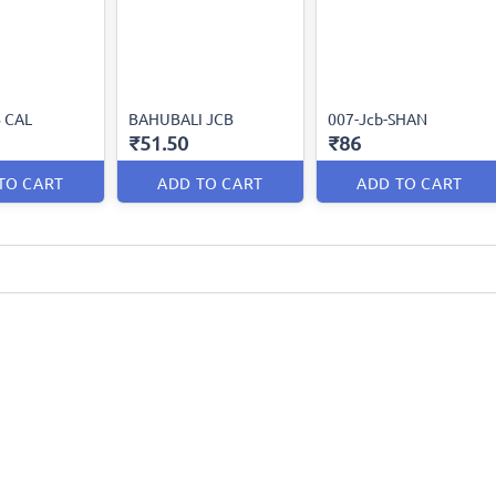
B CAL
BAHUBALI JCB
007-Jcb-SHAN
₹51.50
₹86
TO CART
ADD TO CART
ADD TO CART