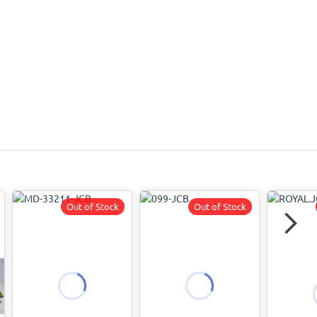
Out of Stock
Out of Stock