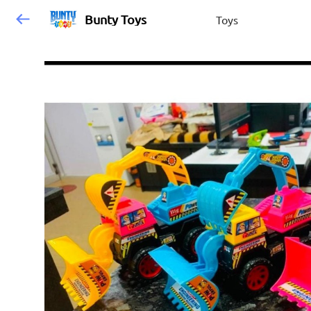
Bunty Toys
Toys