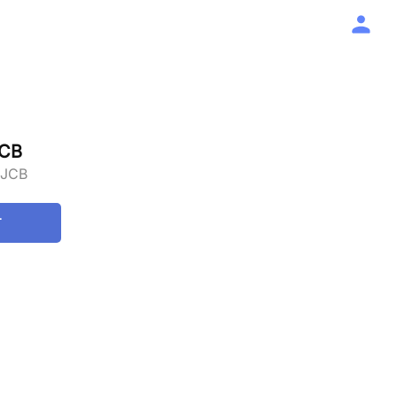
JCB
 JCB
T