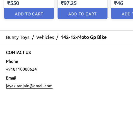
₹550
₹97.25
₹46
ADD TO CART
ADD TO CART
ADD 
Bunty Toys
/
Vehicles
/
142-12-Moto Gp Bike
CONTACT US
Phone
+918110000624
Email
jayakiranjain@gmail.com