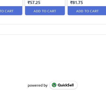
₹57.25
₹81.75
TO CART
ADD TO CART
ADD TO CART
powered by