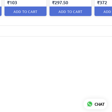
₹103
₹297.50
₹372
ADD TO CART
ADD TO CART
ADD
CHAT