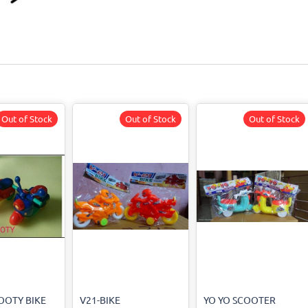
Out of Stock
Out of Stock
Out of Stock
OOTY BIKE
V21-BIKE
YO YO SCOOTER