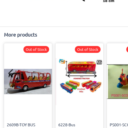
More products
Out of Stock
Out of Stock
2609B-TOY BUS
6228-Bus
PS001-SC