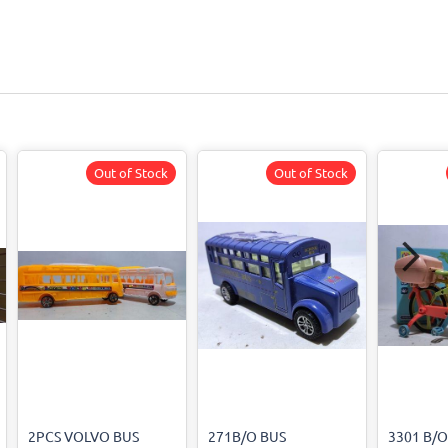
Out of Stock
Out of Stock
2PCS VOLVO BUS
271B/O BUS
3301 B/O