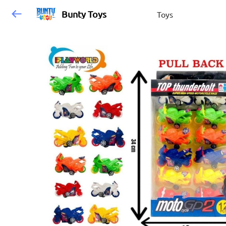
Bunty Toys
Toys