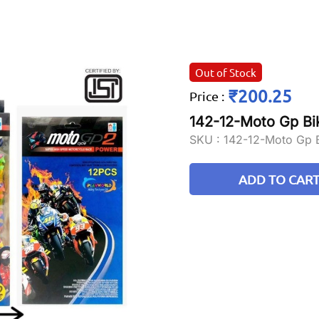
Out of Stock
₹200.25
Price
:
142-12-Moto Gp Bi
SKU :
142-12-Moto Gp 
ADD TO CAR