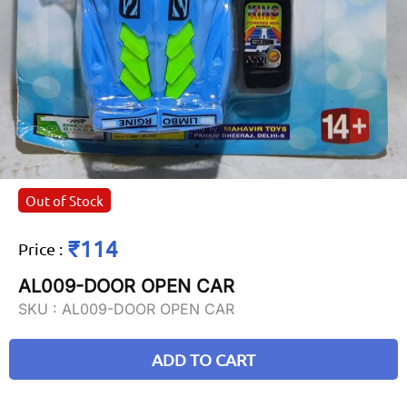
Out of Stock
₹114
Price
:
AL009-DOOR OPEN CAR
SKU :
AL009-DOOR OPEN CAR
ADD TO CART