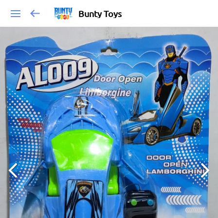
Bunty Toys