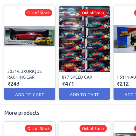
Out of Stock
Out of Stock
3031-LUXURIQUS
RACHING CAR
877-SPEED CAR
H5111-A
₹243
₹471
₹212
ADD TO CART
ADD TO CART
ADD 
More products
Out of Stock
Out of Stock