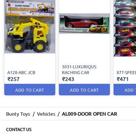
3031-LUXURIQUS
A128-ABC JCB
RACHING CAR
877-SPEE
₹257
₹243
₹471
ADD TO CART
ADD TO CART
ADD 
Bunty Toys
/
Vehicles
/
AL009-DOOR OPEN CAR
CONTACT US