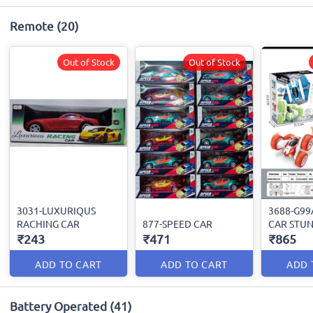
Remote
(20)
Out of Stock
Out of Stock
3031-LUXURIQUS
3688-G9
RACHING CAR
877-SPEED CAR
CAR STU
₹243
₹471
₹865
ADD TO CART
ADD TO CART
ADD 
Battery Operated
(41)