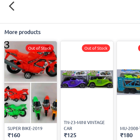
More products
Out of Stock
Out of Stock
TN-23-MINI VINTAGE
SUPER BIKE-2019
CAR
MU-2008
₹160
₹125
₹180