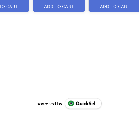
TO CART
ADD TO CART
ADD TO CART
powered by