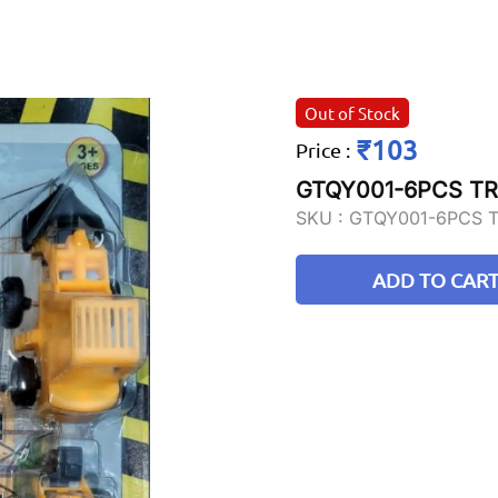
Out of Stock
₹103
Price
:
GTQY001-6PCS T
SKU :
GTQY001-6PCS 
ADD TO CAR