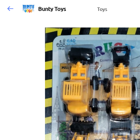
Bunty Toys
Toys