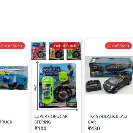
Out of Stock
Out of Stock
Out of Stock
SUPER COPS CAR
TK-192-BLACK BEAST
-TRUCK
STERING
CAR
₹100
₹430