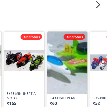
Out of Stock
Out of Stock
3623-MINI INERTIA
MOTO
S-43-LIGHT PLAN
S-35-BIK
₹165
₹60
₹52