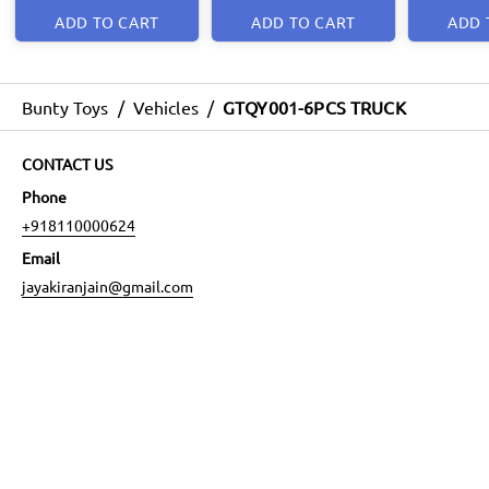
ADD TO CART
ADD TO CART
ADD 
Bunty Toys
/
Vehicles
/
GTQY001-6PCS TRUCK
CONTACT US
Phone
+918110000624
Email
jayakiranjain@gmail.com