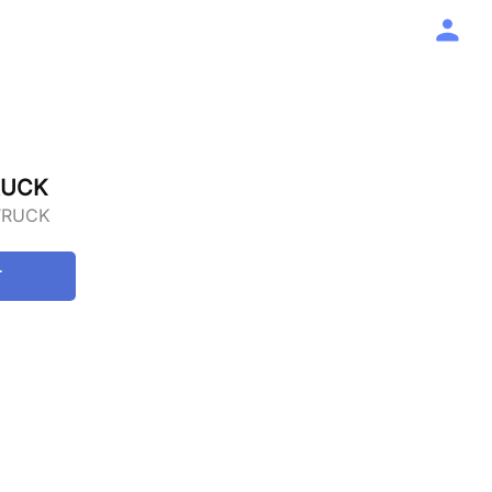
RUCK
TRUCK
T