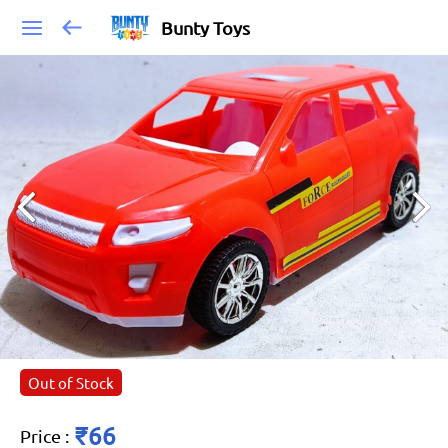
Bunty Toys
Out of Stock
₹66
Price
: