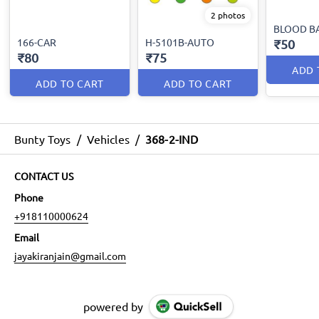
2 photos
BLOOD B
166-CAR
H-5101B-AUTO
₹50
₹80
₹75
ADD 
ADD TO CART
ADD TO CART
Bunty Toys
/
Vehicles
/
368-2-IND
CONTACT US
Phone
+918110000624
Email
jayakiranjain@gmail.com
powered by