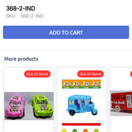
368-2-IND
SKU :
368-2-IND
ADD TO CART
More products
Out of Stock
Out of Stock