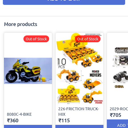
More products
Out of Stock
Out of Stock
226-FRICTION TRUCK-
2029-RO
8080C-4-BIKE
MIX
₹705
₹360
₹115
ADD 