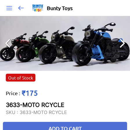
Bunty Toys
Out of Stock
₹175
Price
:
3633-MOTO RCYCLE
SKU :
3633-MOTO RCYCLE
ADD TO CART