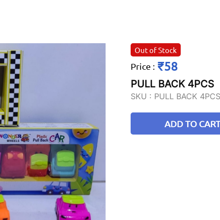
Out of Stock
₹58
Price
:
PULL BACK 4PCS
SKU :
PULL BACK 4PC
ADD TO CAR