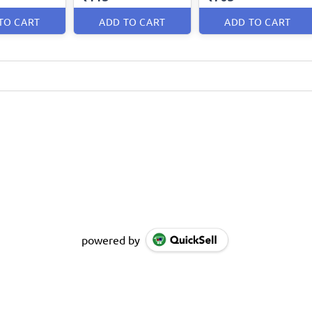
TO CART
ADD TO CART
ADD TO CART
powered by