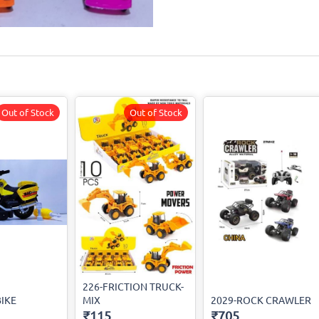
Out of Stock
Out of Stock
226-FRICTION TRUCK-
BIKE
MIX
2029-ROCK CRAWLER
₹115
₹705