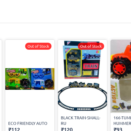
Out of Stock
Out of Stock
BLACK TRAIN-SMALL-
166-TUM
ECO FRIENDLY AUTO
RU
HUMMER
₹112
₹120
₹93