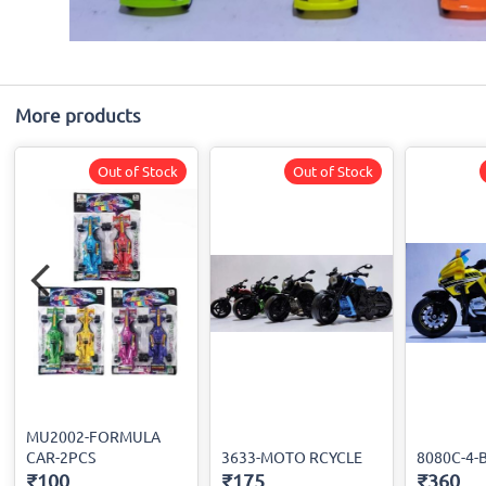
More products
Out of Stock
Out of Stock
MU2002-FORMULA
CAR-2PCS
3633-MOTO RCYCLE
8080C-4-
₹100
₹175
₹360