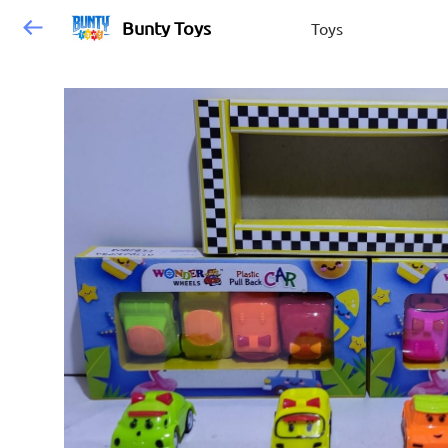
Bunty Toys
Toys