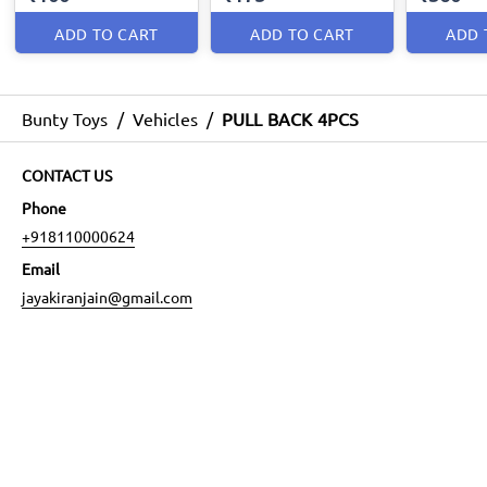
ADD TO CART
ADD TO CART
ADD 
Bunty Toys
/
Vehicles
/
PULL BACK 4PCS
CONTACT US
Phone
+918110000624
Email
jayakiranjain@gmail.com