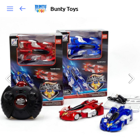
Bunty Toys