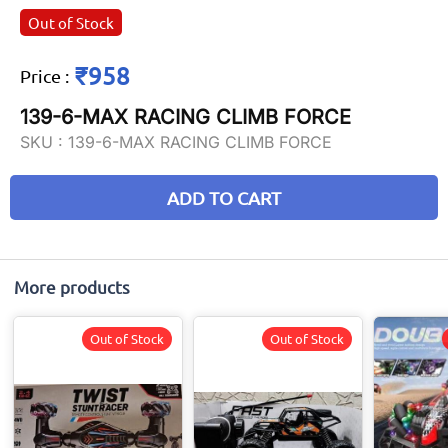
Out of Stock
₹958
Price
:
139-6-MAX RACING CLIMB FORCE
SKU :
139-6-MAX RACING CLIMB FORCE
ADD TO CART
More products
Out of Stock
Out of Stock