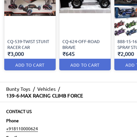
CQ-539-TWIST STUNT
CQ-624-OFF-ROAD
888-15-1
RACER CAR
BRAVE
SPRAY ST
₹3,000
₹645
₹2,000
ADD TO CART
ADD TO CART
ADD 
Bunty Toys
/
Vehicles
/
139-6-MAX RACING CLIMB FORCE
CONTACT US
Phone
+918110000624