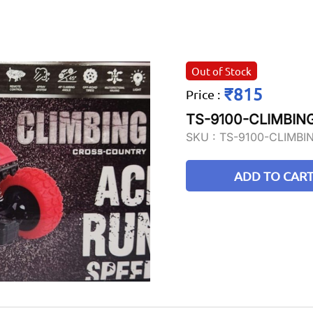
Out of Stock
₹815
Price
:
TS-9100-CLIMBI
SKU :
TS-9100-CLIMB
ADD TO CAR