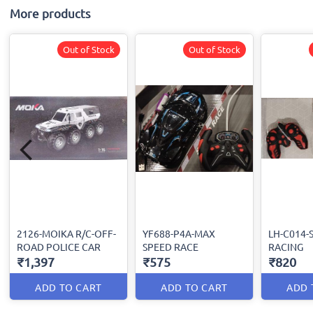
More products
Out of Stock
Out of Stock
2126-MOIKA R/C-OFF-
YF688-P4A-MAX
LH-C014-
ROAD POLICE CAR
SPEED RACE
RACING
₹1,397
₹575
₹820
ADD TO CART
ADD TO CART
ADD 