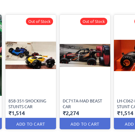
Out of Stock
Out of Stock
858-351-SHOCKING
DC717A-MAD BEAST
LH-C062
STUNTS CAR
CAR
STUNT C
₹1,514
₹2,274
₹1,514
ADD TO CART
ADD TO CART
ADD