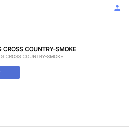
NG CROSS COUNTRY-SMOKE
ING CROSS COUNTRY-SMOKE
T