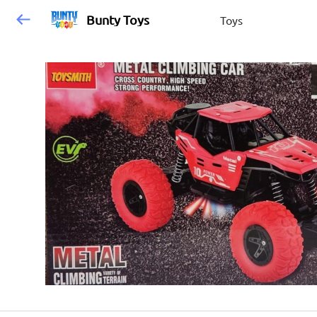
Bunty Toys
Toys