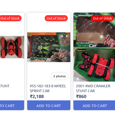
Out of Stock
Out of Stock
Out of Stock
2 photos
STUNT
955-182-183-8 WHEEL
2001-4WD CRAWLER
SPRINT CAR
STUNT CAR
₹2,188
₹860
TO CART
ADD TO CART
ADD TO CART