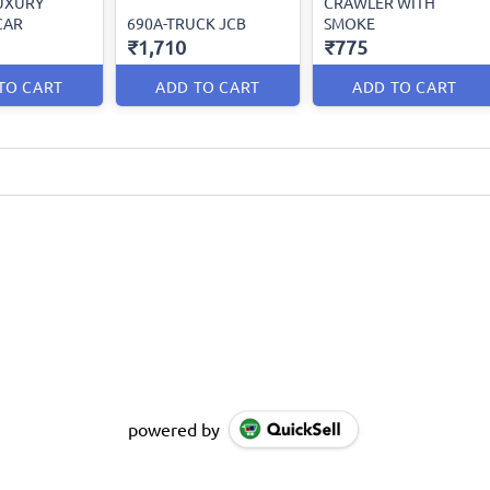
LUXURY
CRAWLER WITH
CAR
690A-TRUCK JCB
SMOKE
₹1,710
₹775
TO CART
ADD TO CART
ADD TO CART
powered by