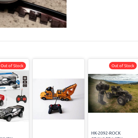
Out of Stock
Out of Stock
HK-2092-ROCK