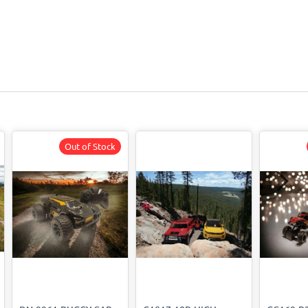
Out of Stock