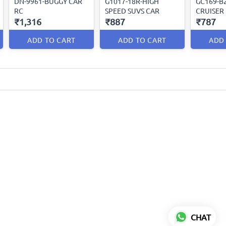
DN-9961-BUGGY CAR
G1017-18R-HIGH
GC169-B
RC
SPEED SUVS CAR
CRUISER
₹1,316
₹887
₹787
ADD TO CART
ADD TO CART
ADD
CHAT