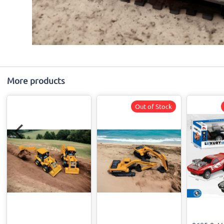
More products
Out of Stock