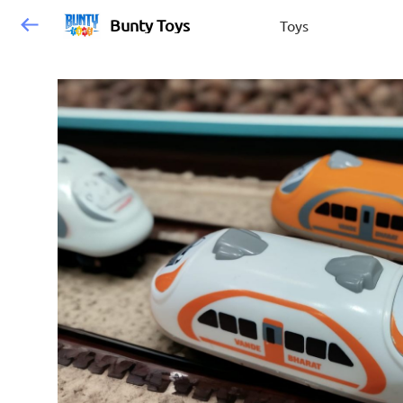
Bunty Toys
Toys