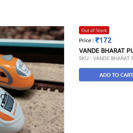
Out of Stock
₹172
Price
:
VANDE BHARAT P
SKU :
VANDE BHARAT 
ADD TO CAR