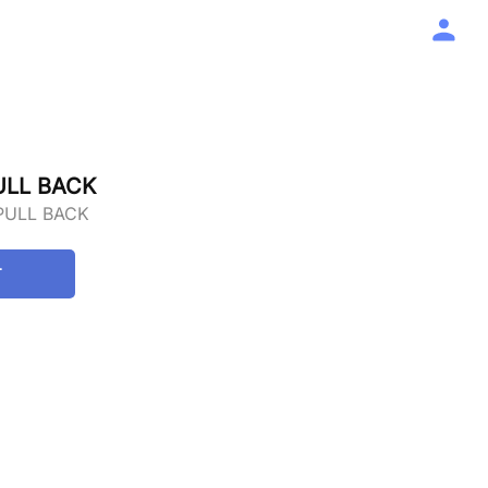
ULL BACK
PULL BACK
T