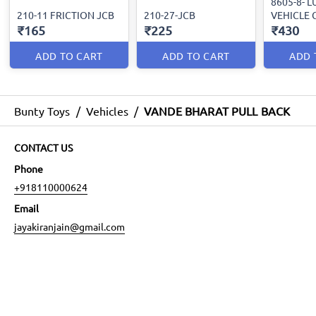
8605-8- 
210-11 FRICTION JCB
210-27-JCB
VEHICLE 
₹165
₹225
₹430
ADD TO CART
ADD TO CART
ADD 
Bunty Toys
/
Vehicles
/
VANDE BHARAT PULL BACK
CONTACT US
Phone
+918110000624
Email
jayakiranjain@gmail.com