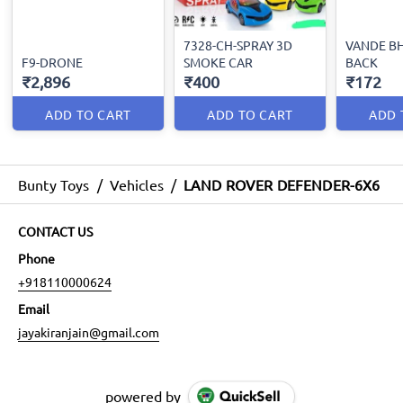
7328-CH-SPRAY 3D
VANDE B
F9-DRONE
SMOKE CAR
BACK
₹2,896
₹400
₹172
ADD TO CART
ADD TO CART
ADD 
Bunty Toys
/
Vehicles
/
LAND ROVER DEFENDER-6X6
CONTACT US
Phone
+918110000624
Email
jayakiranjain@gmail.com
powered by