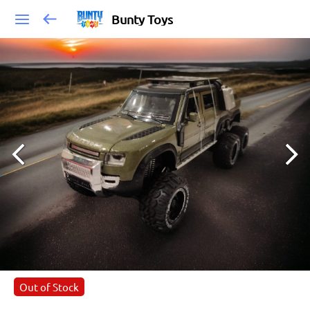
Bunty Toys
Out of Stock