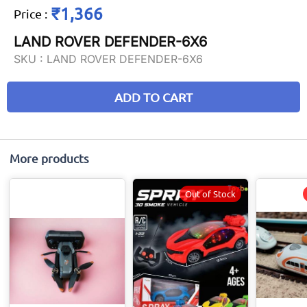
₹1,366
Price
:
LAND ROVER DEFENDER-6X6
SKU :
LAND ROVER DEFENDER-6X6
ADD TO CART
More products
Out of Stock