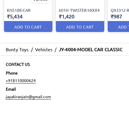
KN5188-CAR
601H -TWISTER MIXX4
QX3312-R
₹5,434
₹1,420
₹987
ADD TO CART
ADD TO CART
ADD 
Bunty Toys
/
Vehicles
/
JY-4004-MODEL CAR CLASSIC
CONTACT US
Phone
+918110000624
Email
jayakiranjain@gmail.com