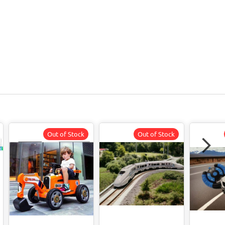
Out of Stock
Out of Stock