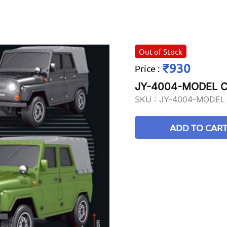
Out of Stock
₹930
Price
:
JY-4004-MODEL C
SKU :
JY-4004-MODEL
ADD TO CAR