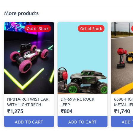
More products
Out of Stock
Out of Stock
NP01A-RC TWIST CAR
DN-699- RC ROCK
6698-HIG
WITH LIGHT RECH
JEEP
METAL JE
₹1,275
₹804
₹1,740
ADD TO CART
ADD TO CART
ADD 