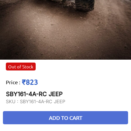
Out of Stock
₹823
Price
:
SBY161-4A-RC JEEP
SKU :
SBY161-4A-RC JEEP
ADD TO CART