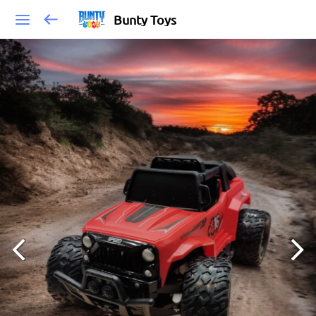
Bunty Toys