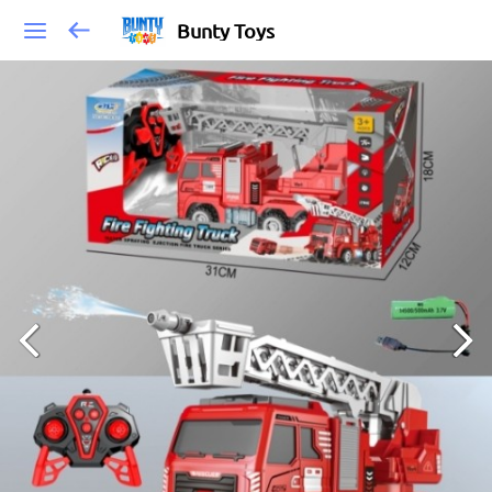
Bunty Toys