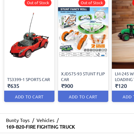
Out of Stock
Out of Stock
XJD575-93 STUNT FLIP
LM-245 
TS3399-1 SPORTS CAR
CAR
LOADING
₹635
₹900
₹120
ADD TO CART
ADD TO CART
ADD 
Bunty Toys
/
Vehicles
/
169-B20-FIRE FIGHTING TRUCK