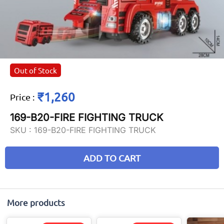
Out of Stock
₹1,260
Price
:
169-B20-FIRE FIGHTING TRUCK
SKU :
169-B20-FIRE FIGHTING TRUCK
ADD TO CART
More products