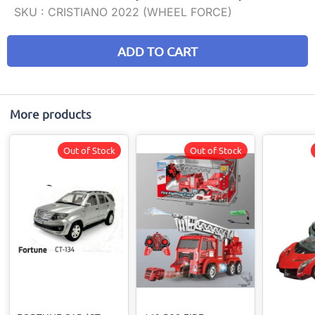
SKU :
CRISTIANO 2022 (WHEEL FORCE)
ADD TO CART
More products
Out of Stock
Out of Stock