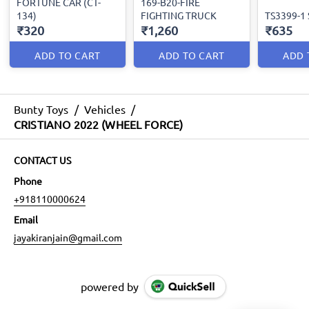
FORTUNE CAR (CT-
169-B20-FIRE
134)
FIGHTING TRUCK
TS3399-1
₹320
₹1,260
₹635
ADD TO CART
ADD TO CART
ADD 
Bunty Toys
/
Vehicles
/
CRISTIANO 2022 (WHEEL FORCE)
CONTACT US
Phone
+918110000624
Email
jayakiranjain@gmail.com
powered by