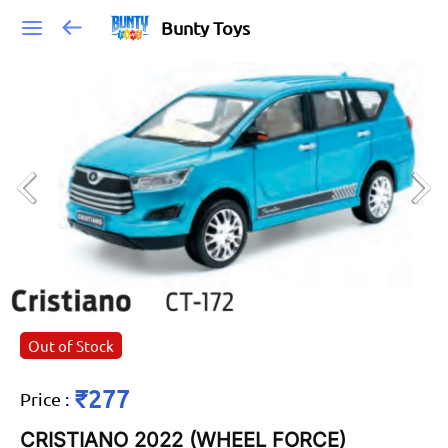
Bunty Toys
Out of Stock
₹277
Price
:
CRISTIANO 2022 (WHEEL FORCE)