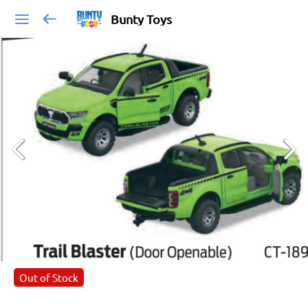
Bunty Toys
Out of Stock