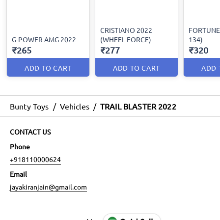
CRISTIANO 2022
FORTUNE 
G-POWER AMG 2022
(WHEEL FORCE)
134)
₹265
₹277
₹320
ADD TO CART
ADD TO CART
ADD 
Bunty Toys
/
Vehicles
/
TRAIL BLASTER 2022
CONTACT US
Phone
+918110000624
Email
jayakiranjain@gmail.com