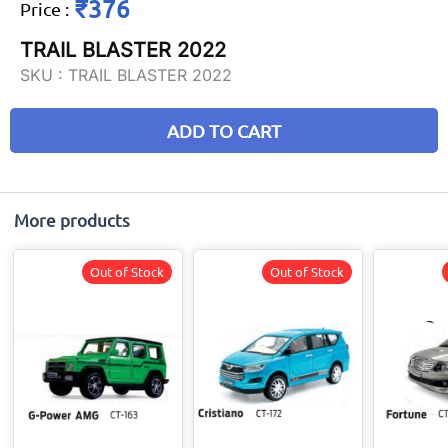
₹376
Price
:
TRAIL BLASTER 2022
SKU :
TRAIL BLASTER 2022
ADD TO CART
More products
Out of Stock
Out of Stock