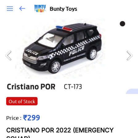
Bunty Toys
Out of Stock
₹299
Price
:
CRISTIANO POR 2022 (EMERGENCY