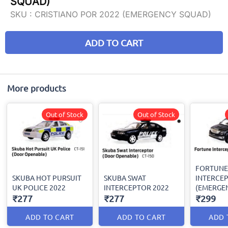
SQUAD)
SKU :
CRISTIANO POR 2022 (EMERGENCY SQUAD)
ADD TO CART
More products
Out of Stock
Out of Stock
FORTUNE
SKUBA HOT PURSUIT
SKUBA SWAT
INTERCEP
UK POLICE 2022
INTERCEPTOR 2022
(EMERGE
₹277
₹277
₹299
ADD TO CART
ADD TO CART
ADD 