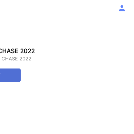
 CHASE 2022
E CHASE 2022
T