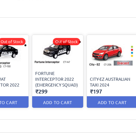
Out of Stock
Out of Stock
FORTUNE
WAT
INTERCEPTOR 2022
CITY-EZ AUSTRALIAN
TOR 2022
(EMERGENCY SQUAD)
TAXI 2024
₹299
₹197
TO CART
ADD TO CART
ADD TO CART