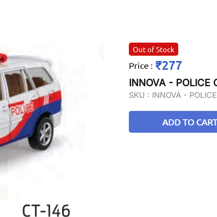
Out of Stock
₹277
Price
:
INNOVA - POLICE
SKU :
INNOVA - POLIC
ADD TO CAR