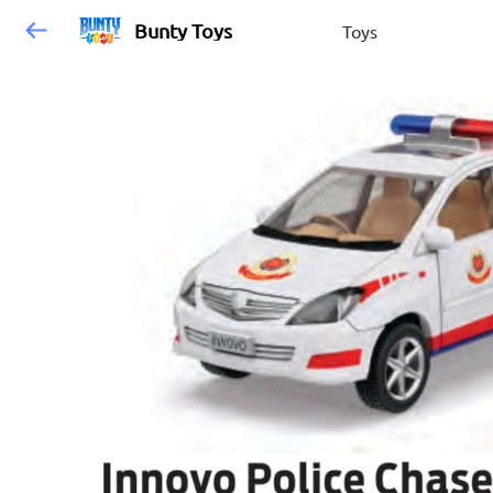
Bunty Toys
Toys