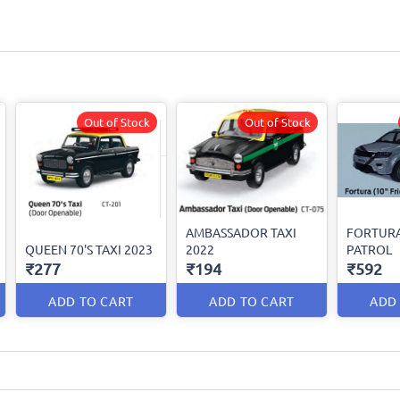
Out of Stock
Out of Stock
AMBASSADOR TAXI
FORTURA
QUEEN 70'S TAXI 2023
2022
PATROL
₹277
₹194
₹592
ADD TO CART
ADD TO CART
ADD