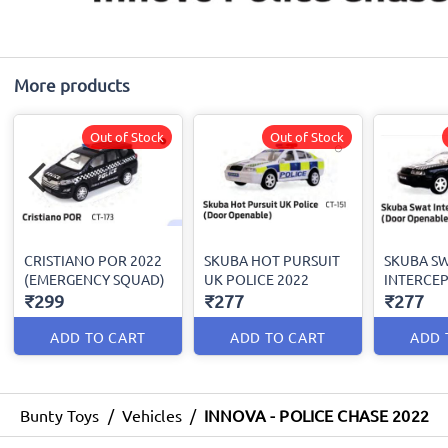
More products
Out of Stock
Out of Stock
CRISTIANO POR 2022
SKUBA HOT PURSUIT
SKUBA S
(EMERGENCY SQUAD)
UK POLICE 2022
INTERCEP
₹299
₹277
₹277
ADD TO CART
ADD TO CART
ADD 
Bunty Toys
/
Vehicles
/
INNOVA - POLICE CHASE 2022