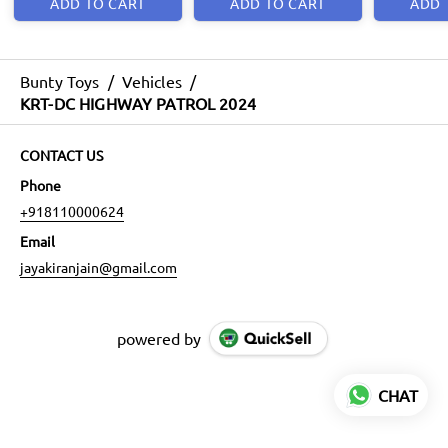
ADD TO CART
ADD TO CART
ADD 
Bunty Toys
/
Vehicles
/
KRT-DC HIGHWAY PATROL 2024
CONTACT US
Phone
+918110000624
Email
jayakiranjain@gmail.com
powered by
CHAT