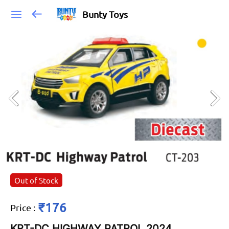
Bunty Toys
Out of Stock
₹176
Price
:
KRT-DC HIGHWAY PATROL 2024