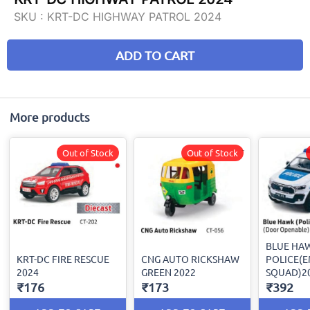
SKU :
KRT-DC HIGHWAY PATROL 2024
ADD TO CART
More products
Out of Stock
Out of Stock
BLUE HA
KRT-DC FIRE RESCUE
CNG AUTO RICKSHAW
POLICE(
2024
GREEN 2022
SQUAD)2
₹176
₹173
₹392