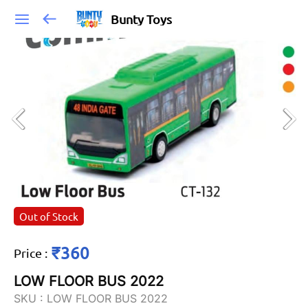
Bunty Toys
Out of Stock
₹360
Price
:
LOW FLOOR BUS 2022
SKU :
LOW FLOOR BUS 2022