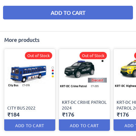
ADD TO CART
More products
Out of Stock
Out of Stock
KRT-DC CRIME PATROL
KRT-DC 
CITY BUS 2022
2024
PATROL 2
₹184
₹176
₹176
ADD TO CART
ADD TO CART
ADD 