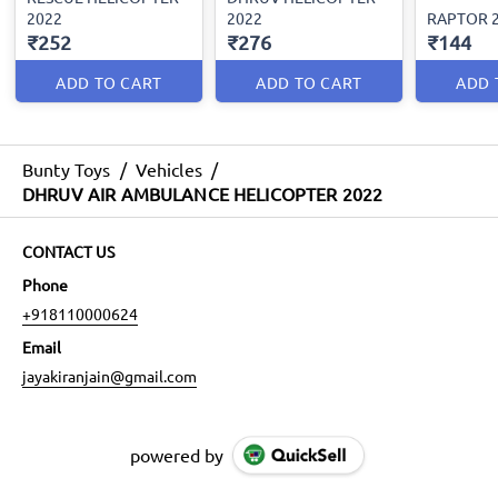
2022
2022
RAPTOR 
₹252
₹276
₹144
ADD TO CART
ADD TO CART
ADD 
Bunty Toys
/
Vehicles
/
DHRUV AIR AMBULANCE HELICOPTER 2022
CONTACT US
Phone
+918110000624
Email
jayakiranjain@gmail.com
powered by