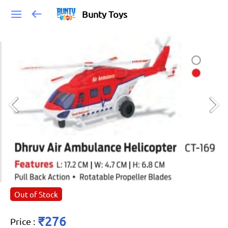
Bunty Toys
Out of Stock
₹276
Price
: