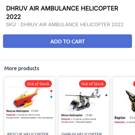
DHRUV AIR AMBULANCE HELICOPTER
2022
SKU :
DHRUV AIR AMBULANCE HELICOPTER 2022
ADD TO CART
More products
Out of Stock
Out of Stock
RESCUE HELICOPTER
DHRUV HELICOPTER