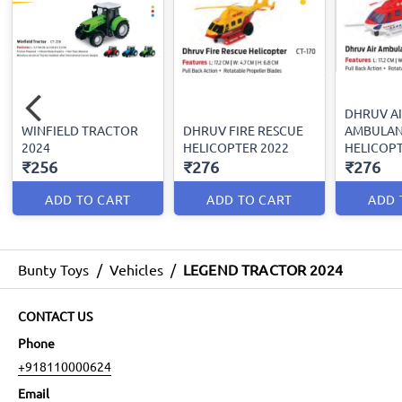
DHRUV A
WINFIELD TRACTOR
DHRUV FIRE RESCUE
AMBULA
2024
HELICOPTER 2022
HELICOPT
₹256
₹276
₹276
ADD TO CART
ADD TO CART
ADD 
Bunty Toys
/
Vehicles
/
LEGEND TRACTOR 2024
CONTACT US
Phone
+918110000624
Email