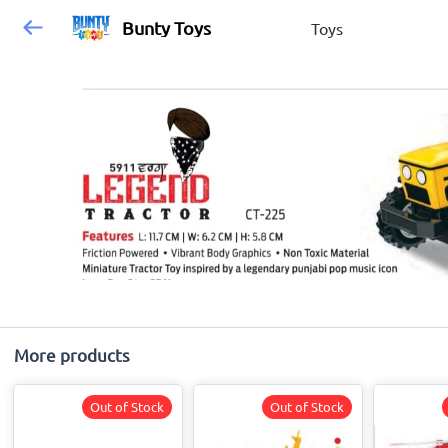
Bunty Toys
Toys
More products
Out of Stock
Out of Stock