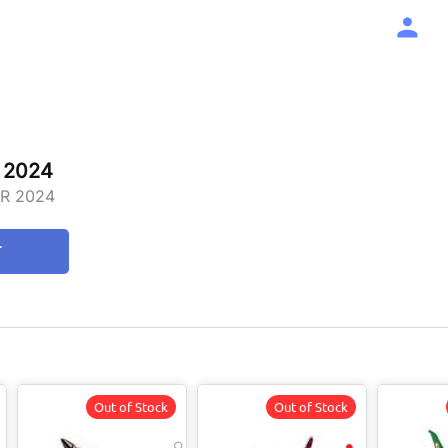
 2024
R 2024
T
Out of Stock
Out of Stock