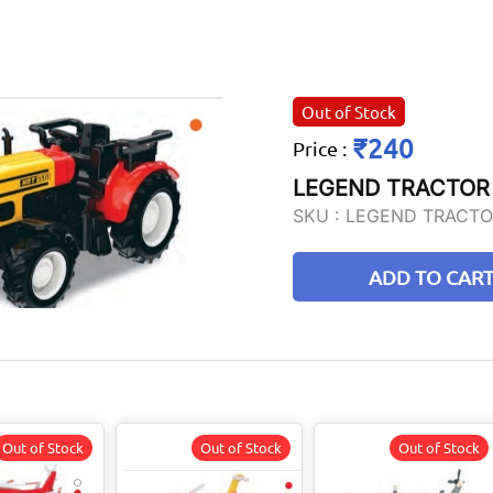
Out of Stock
₹240
Price
:
LEGEND TRACTOR
SKU :
LEGEND TRACTO
ADD TO CAR
Out of Stock
Out of Stock
Out of Stock