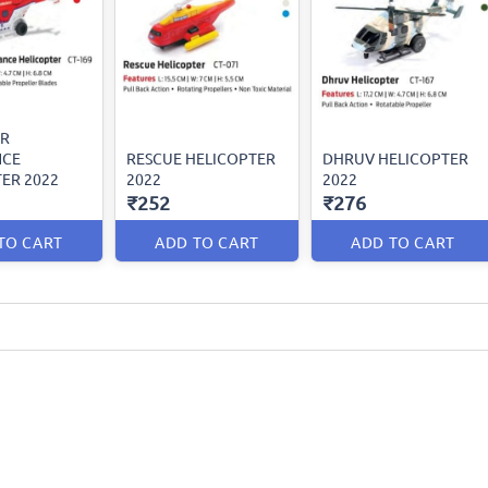
IR
NCE
RESCUE HELICOPTER
DHRUV HELICOPTER
ER 2022
2022
2022
₹252
₹276
TO CART
ADD TO CART
ADD TO CART