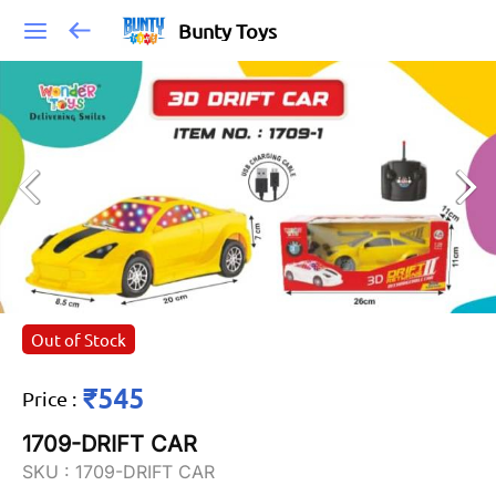
Bunty Toys
Out of Stock
₹545
Price
:
1709-DRIFT CAR
SKU :
1709-DRIFT CAR