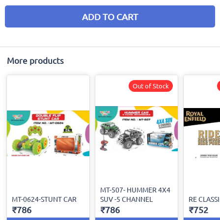
ADD TO CART
More products
Out of Stock
MT-507- HUMMER 4X4
MT-0624-STUNT CAR
SUV -5 CHANNEL
RE CLASSI
₹786
₹786
₹752