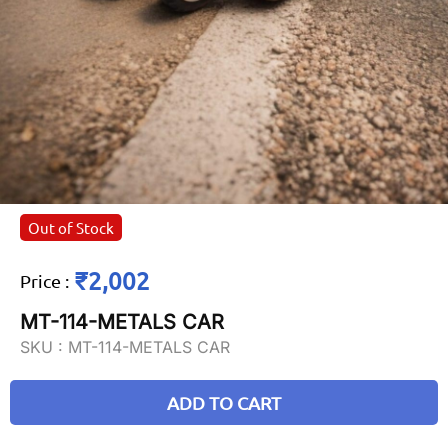
Out of Stock
₹2,002
Price
:
MT-114-METALS CAR
SKU :
MT-114-METALS CAR
ADD TO CART