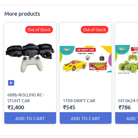
More products
Out of Stock
Out of Stock
688b-ROLLING RC-
STUNT CAR
1709-DRIFT CAR
MT-0624-
₹2,400
₹545
₹786
ADD TO CART
ADD TO CART
ADD 