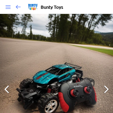
Bunty Toys