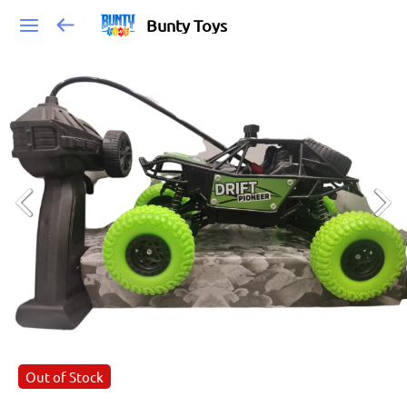
Bunty Toys
Out of Stock