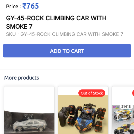
₹765
Price
:
GY-45-ROCK CLIMBING CAR WITH
SMOKE 7
SKU :
GY-45-ROCK CLIMBING CAR WITH SMOKE 7
ADD TO CART
More products
Out of Stock