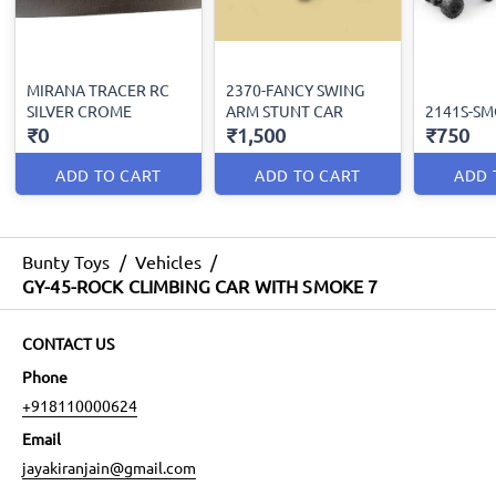
MIRANA TRACER RC
2370-FANCY SWING
SILVER CROME
ARM STUNT CAR
2141S-SM
₹0
₹1,500
₹750
ADD TO CART
ADD TO CART
ADD 
Bunty Toys
/
Vehicles
/
GY-45-ROCK CLIMBING CAR WITH SMOKE 7
CONTACT US
Phone
+918110000624
Email
jayakiranjain@gmail.com