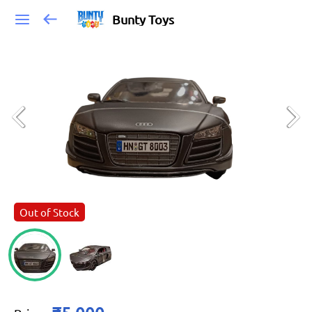
Bunty Toys
Out of Stock