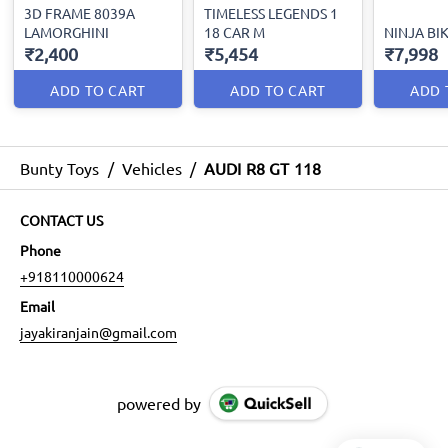
3D FRAME 8039A
TIMELESS LEGENDS 1
LAMORGHINI
18 CAR M
NINJA BIK
₹2,400
₹5,454
₹7,998
ADD TO CART
ADD TO CART
ADD 
Bunty Toys
/
Vehicles
/
AUDI R8 GT 118
CONTACT US
Phone
+918110000624
Email
jayakiranjain@gmail.com
powered by