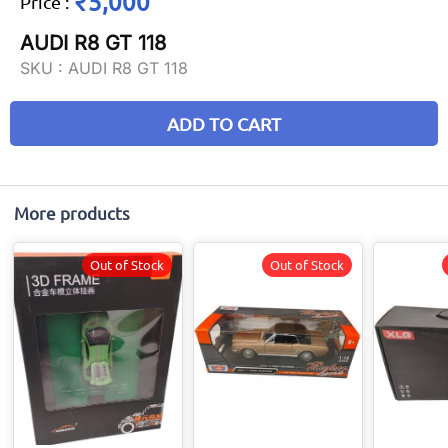
₹5,000
Price
:
AUDI R8 GT 118
SKU :
AUDI R8 GT 118
ADD TO CART
More products
Out of Stock
Out of Stock