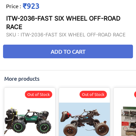
₹923
Price
:
ITW-2036-FAST SIX WHEEL OFF-ROAD
RACE
SKU :
ITW-2036-FAST SIX WHEEL OFF-ROAD RACE
ADD TO CART
More products
Out of Stock
Out of Stock