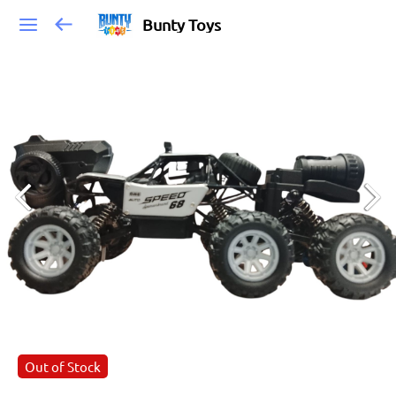
Bunty Toys
Out of Stock