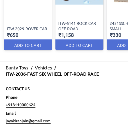
ITW-6141 ROCK CAR
2431SSCH-
ITW-2029-ROVER CAR
OFF-ROAD
SMALL
₹650
₹1,158
₹330
ADD TO CART
ADD TO CART
ADD 
Bunty Toys
/
Vehicles
/
ITW-2036-FAST SIX WHEEL OFF-ROAD RACE
CONTACT US
Phone
+918110000624
Email
jayakiranjain@gmail.com