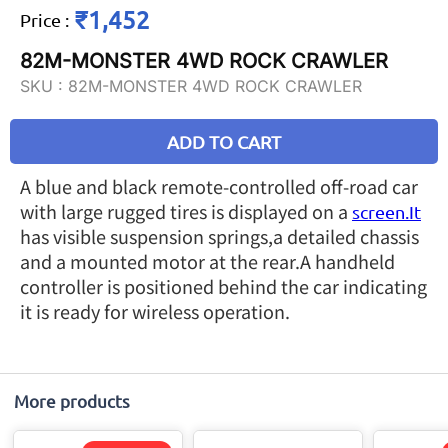
₹1,452
Price
:
82M-MONSTER 4WD ROCK CRAWLER
SKU :
82M-MONSTER 4WD ROCK CRAWLER
ADD TO CART
A blue and black remote-controlled off-road car
with large rugged tires is displayed on a
screen.It
has visible suspension springs,a detailed chassis
and a mounted motor at the rear.A handheld
controller is positioned behind the car indicating
it is ready for wireless operation.
More products