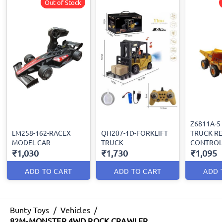
Out of Stock
Z6811A-5
LM258-162-RACEX
QH207-1D-FORKLIFT
TRUCK R
MODEL CAR
TRUCK
CONTRO
₹1,030
₹1,730
₹1,095
ADD TO CART
ADD TO CART
ADD 
Bunty Toys
/
Vehicles
/
82M-MONSTER 4WD ROCK CRAWLER