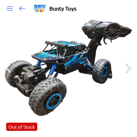
Bunty Toys
Out of Stock