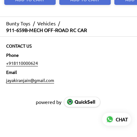
Bunty Toys
/
Vehicles
/
911-659B-MECH OFF-ROAD RC CAR
CONTACT US
Phone
+918110000624
Email
jayakiranjain@gmail.com
powered by
CHAT