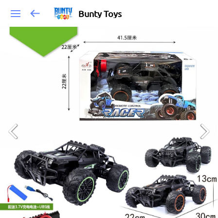
Bunty Toys