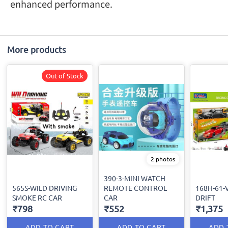
enhanced performance.
More products
Out of Stock
2 photos
390-3-MINI WATCH
565S-WILD DRIVING
REMOTE CONTROL
168H-61-
SMOKE RC CAR
CAR
DRIFT
₹798
₹552
₹1,375
ADD TO CART
ADD TO CART
ADD 