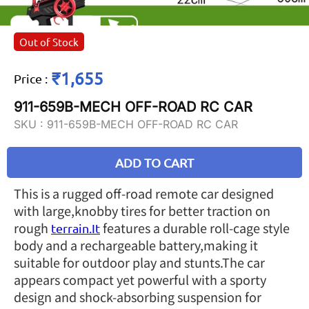
Out of Stock
₹1,655
Price
:
911-659B-MECH OFF-ROAD RC CAR
SKU :
911-659B-MECH OFF-ROAD RC CAR
ADD TO CART
This is a rugged off-road remote car designed
with large,knobby tires for better traction on
rough
features a durable roll-cage style
terrain.It
body and a rechargeable battery,making it
suitable for outdoor play and stunts.The car
appears compact yet powerful with a sporty
design and shock-absorbing suspension for